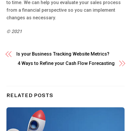
to time. We can help you evaluate your sales process
from a financial perspective so you can implement
changes as necessary.
© 2021
Is your Business Tracking Website Metrics?
4 Ways to Refine your Cash Flow Forecasting
RELATED POSTS