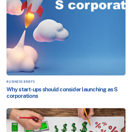
BUSINESS BRIEFS
Why start-ups should consider launching as S
corporations