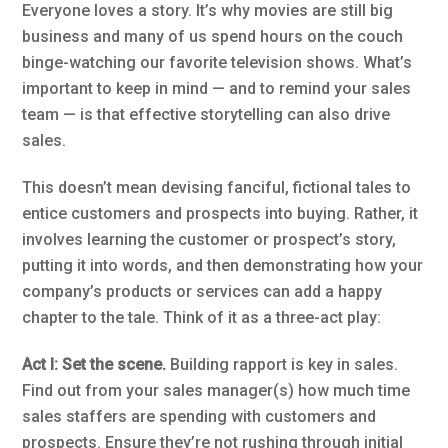
Everyone loves a story. It’s why movies are still big
business and many of us spend hours on the couch
binge-watching our favorite television shows. What’s
important to keep in mind — and to remind your sales
team — is that effective storytelling can also drive
sales.
This doesn’t mean devising fanciful, fictional tales to
entice customers and prospects into buying. Rather, it
involves learning the customer or prospect’s story,
putting it into words, and then demonstrating how your
company’s products or services can add a happy
chapter to the tale. Think of it as a three-act play:
Act I: Set the scene.
Building rapport is key in sales.
Find out from your sales manager(s) how much time
sales staffers are spending with customers and
prospects. Ensure they’re not rushing through initial