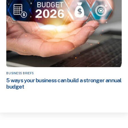
BUSINESS BRIEFS
5 ways your business can build a stronger annual
budget