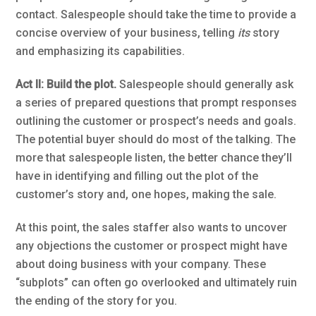
contact. Salespeople should take the time to provide a
concise overview of your business, telling
its
story
and emphasizing its capabilities.
Act II: Build the plot.
Salespeople should generally ask
a series of prepared questions that prompt responses
outlining the customer or prospect’s needs and goals.
The potential buyer should do most of the talking. The
more that salespeople listen, the better chance they’ll
have in identifying and filling out the plot of the
customer’s story and, one hopes, making the sale.
At this point, the sales staffer also wants to uncover
any objections the customer or prospect might have
about doing business with your company. These
“subplots” can often go overlooked and ultimately ruin
the ending of the story for you.