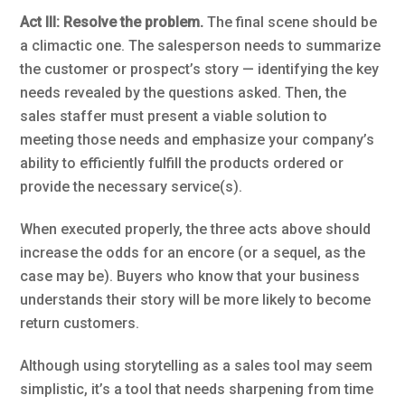
Act III: Resolve the problem.
The final scene should be
a climactic one. The salesperson needs to summarize
the customer or prospect’s story — identifying the key
needs revealed by the questions asked. Then, the
sales staffer must present a viable solution to
meeting those needs and emphasize your company’s
ability to efficiently fulfill the products ordered or
provide the necessary service(s).
When executed properly, the three acts above should
increase the odds for an encore (or a sequel, as the
case may be). Buyers who know that your business
understands their story will be more likely to become
return customers.
Although using storytelling as a sales tool may seem
simplistic, it’s a tool that needs sharpening from time