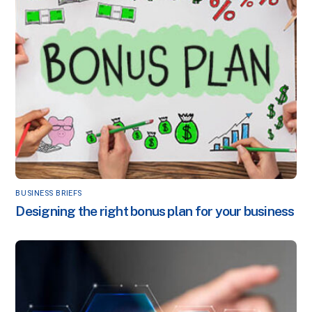
BUSINESS BRIEFS
Designing the right bonus plan for your business