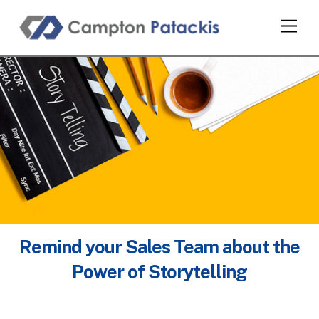
Skip
Men
to
content
Remind your Sales Team about the
Power of Storytelling