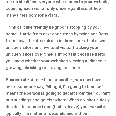
metric identifies everyone who comes to your website,
counting each visitor only once regardless of how
many times someone visits.
Think of it like friendly neighbors stopping by your
home. If Artie from next door stops by twice and Betty
from down the street drops in three times, that’s two
unique visitors and five total visits. Tracking your
unique visitors over time is important because it lets
you know whether your website’s viewing audience is
growing, shrinking or staying the same.
Bounce rate.
At one time or another, you may have
heard someone say, “All right, I’m going to bounce.” It
means the person is going to depart from their current
surroundings and go elsewhere. When a visitor quickly
decides to bounce from (that is, leave) your website,
typically in a matter of seconds and without