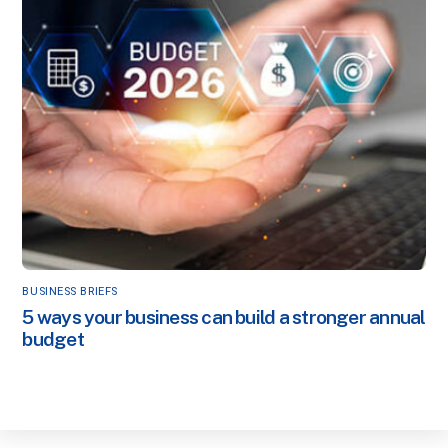
BUSINESS BRIEFS
5 ways your business can build a stronger annual
budget