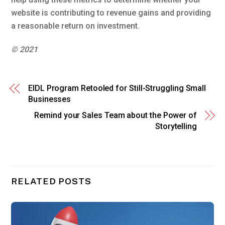
website is contributing to revenue gains and providing
a reasonable return on investment.
© 2021
EIDL Program Retooled for Still-Struggling Small
Businesses
Remind your Sales Team about the Power of
Storytelling
RELATED POSTS