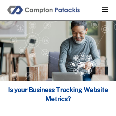
Skip
Men
to
content
Is your Business Tracking Website
Metrics?