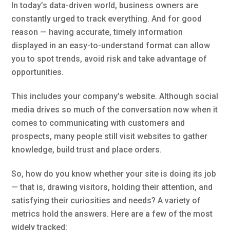
In today’s data-driven world, business owners are
constantly urged to track everything. And for good
reason — having accurate, timely information
displayed in an easy-to-understand format can allow
you to spot trends, avoid risk and take advantage of
opportunities.
This includes your company’s website. Although social
media drives so much of the conversation now when it
comes to communicating with customers and
prospects, many people still visit websites to gather
knowledge, build trust and place orders.
So, how do you know whether your site is doing its job
— that is, drawing visitors, holding their attention, and
satisfying their curiosities and needs? A variety of
metrics hold the answers. Here are a few of the most
widely tracked: