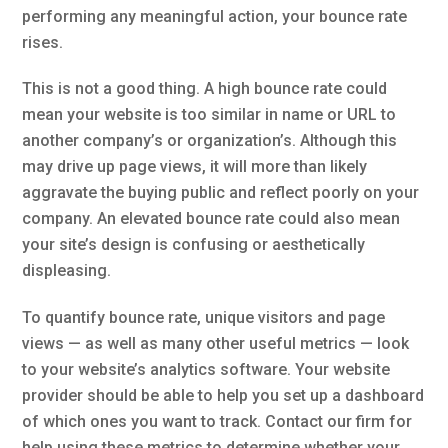
performing any meaningful action, your bounce rate
rises.
This is not a good thing. A high bounce rate could
mean your website is too similar in name or URL to
another company’s or organization’s. Although this
may drive up page views, it will more than likely
aggravate the buying public and reflect poorly on your
company. An elevated bounce rate could also mean
your site’s design is confusing or aesthetically
displeasing.
To quantify bounce rate, unique visitors and page
views — as well as many other useful metrics — look
to your website’s analytics software. Your website
provider should be able to help you set up a dashboard
of which ones you want to track. Contact our firm for
help using these metrics to determine whether your