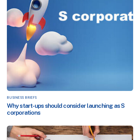
BUSINESS BRIEFS
Why start-ups should consider launching as S
corporations