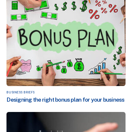
BUSINESS BRIEFS
Designing the right bonus plan for your business