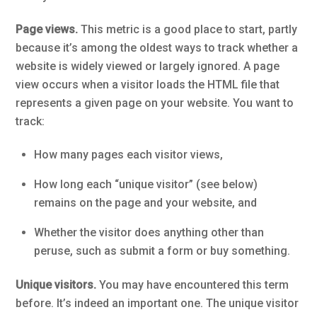
Page views.
This metric is a good place to start, partly
because it’s among the oldest ways to track whether a
website is widely viewed or largely ignored. A page
view occurs when a visitor loads the HTML file that
represents a given page on your website. You want to
track:
How many pages each visitor views,
How long each “unique visitor” (see below)
remains on the page and your website, and
Whether the visitor does anything other than
peruse, such as submit a form or buy something.
Unique visitors.
You may have encountered this term
before. It’s indeed an important one. The unique visitor