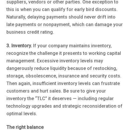
suppliers, vendors or other parties. One exception to
this is when you can qualify for early bird discounts.
Naturally, delaying payments should never drift into
late payments or nonpayment, which can damage your
business credit rating.
3. Inventory.
If your company maintains inventory,
recognize the challenge it presents to working capital
management. Excessive inventory levels may
dangerously reduce liquidity because of restocking,
storage, obsolescence, insurance and security costs.
Then again, insufficient inventory levels can frustrate
customers and hurt sales. Be sure to give your
inventory the “TLC” it deserves — including regular
technology upgrades and strategic reconsideration of
optimal levels.
The right balance