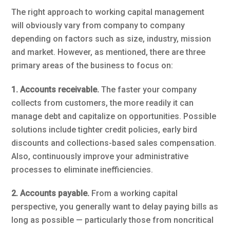
The right approach to working capital management
will obviously vary from company to company
depending on factors such as size, industry, mission
and market. However, as mentioned, there are three
primary areas of the business to focus on:
1. Accounts receivable.
The faster your company
collects from customers, the more readily it can
manage debt and capitalize on opportunities. Possible
solutions include tighter credit policies, early bird
discounts and collections-based sales compensation.
Also, continuously improve your administrative
processes to eliminate inefficiencies.
2. Accounts payable.
From a working capital
perspective, you generally want to delay paying bills as
long as possible — particularly those from noncritical