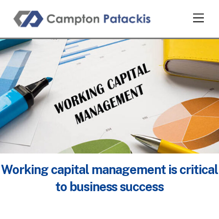
Skip
Men
to
content
Working capital management is critical
to business success