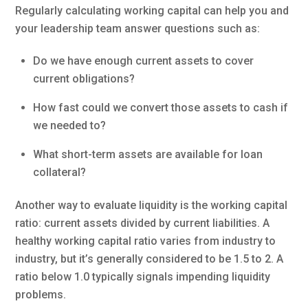
Regularly calculating working capital can help you and
your leadership team answer questions such as:
Do we have enough current assets to cover
current obligations?
How fast could we convert those assets to cash if
we needed to?
What short-term assets are available for loan
collateral?
Another way to evaluate liquidity is the working capital
ratio: current assets divided by current liabilities. A
healthy working capital ratio varies from industry to
industry, but it’s generally considered to be 1.5 to 2. A
ratio below 1.0 typically signals impending liquidity
problems.