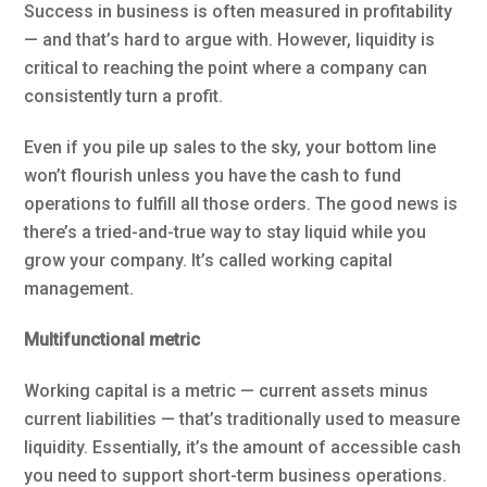
Success in business is often measured in profitability
— and that’s hard to argue with. However, liquidity is
critical to reaching the point where a company can
consistently turn a profit.
Even if you pile up sales to the sky, your bottom line
won’t flourish unless you have the cash to fund
operations to fulfill all those orders. The good news is
there’s a tried-and-true way to stay liquid while you
grow your company. It’s called working capital
management.
Multifunctional metric
Working capital is a metric — current assets minus
current liabilities — that’s traditionally used to measure
liquidity. Essentially, it’s the amount of accessible cash
you need to support short-term business operations.