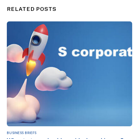
RELATED POSTS
BUSINESS BRIEFS