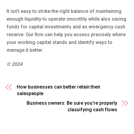
It isn’t easy to strike the right balance of maintaining
enough liquidity to operate smoothly while also saving
funds for capital investments and an emergency cash
reserve. Our firm can help you assess precisely where
your working capital stands and identify ways to
manage it better.
© 2024
How businesses can better retain their
salespeople
Business owners: Be sure you’re properly
classifying cash flows