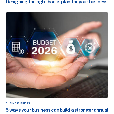
Designing the right bonus plan for your business
BUSINESS BRIEFS
5 ways your business can build a stronger annual