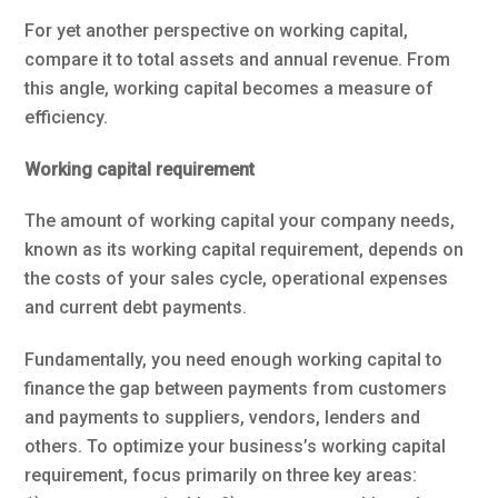
For yet another perspective on working capital,
compare it to total assets and annual revenue. From
this angle, working capital becomes a measure of
efficiency.
Working capital requirement
The amount of working capital your company needs,
known as its working capital requirement, depends on
the costs of your sales cycle, operational expenses
and current debt payments.
Fundamentally, you need enough working capital to
finance the gap between payments from customers
and payments to suppliers, vendors, lenders and
others. To optimize your business’s working capital
requirement, focus primarily on three key areas: