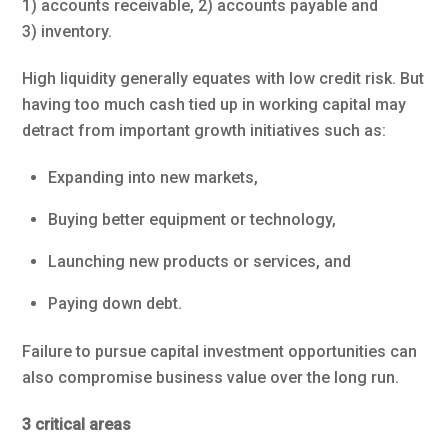
1) accounts receivable, 2) accounts payable and
3) inventory.
High liquidity generally equates with low credit risk. But
having too much cash tied up in working capital may
detract from important growth initiatives such as:
Expanding into new markets,
Buying better equipment or technology,
Launching new products or services, and
Paying down debt.
Failure to pursue capital investment opportunities can
also compromise business value over the long run.
3 critical areas