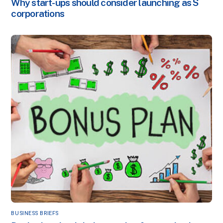
Why start-ups should consider launching as S
corporations
BUSINESS BRIEFS