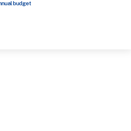
nnual budget