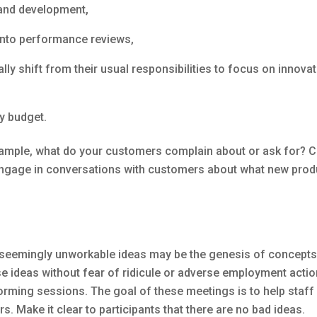
 and development,
into performance reviews,
ly shift from their usual responsibilities to focus on innova
y budget.
ample, what do your customers complain about or ask for? 
gage in conversations with customers about what new produc
, seemingly unworkable ideas may be the genesis of concepts t
 ideas without fear of ridicule or adverse employment actio
torming sessions. The goal of these meetings is to help staf
s. Make it clear to participants that there are no bad ideas.