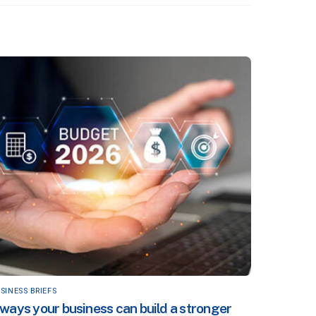
SINESS BRIEFS
 ways your business can build a stronger