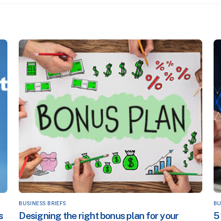
BUSINESS BRIEFS
BU
s
Designing the right bonus plan for your
5