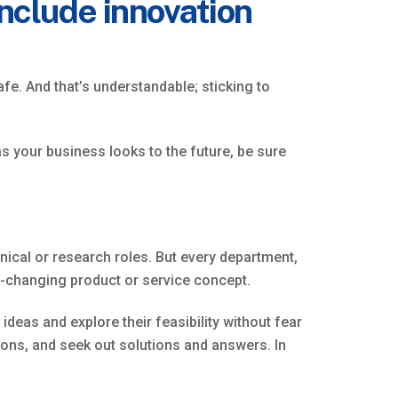
include innovation
fe. And that’s understandable; sticking to
as your business looks to the future, be sure
nical or research roles. But every department,
-changing product or service concept.
deas and explore their feasibility without fear
tions, and seek out solutions and answers. In