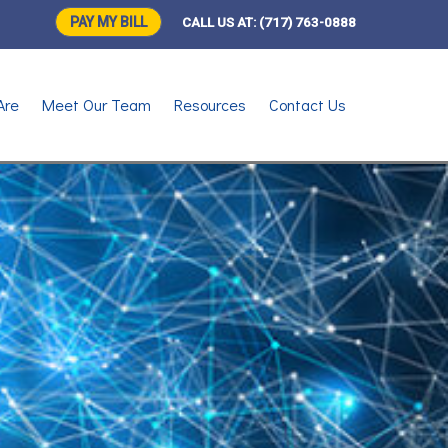
PAY MY BILL
CALL US AT:
(717) 763-0888
Are
Meet Our Team
Resources
Contact Us