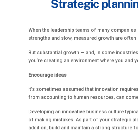
Strategic plannin
When the leadership teams of many companies enga
strengths and slow, measured growth are often
But substantial growth — and, in some industries,
you’re creating an environment where you and y
Encourage ideas
It’s sometimes assumed that innovation requires 
from accounting to human resources, can come u
Developing an innovative business culture typica
of making mistakes. As part of your strategic pl
addition, build and maintain a strong structure f