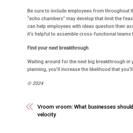
Be sure to include employees from throughout th
“echo chambers” may develop that limit the feasi
can help employees with ideas question their as
it’s helpful to assemble cross-functional teams
Find your next breakthrough
Waiting around for the next big breakthrough in y
planning, you’ll increase the likelihood that you’ll 
© 2024
Vroom vroom: What businesses should
velocity