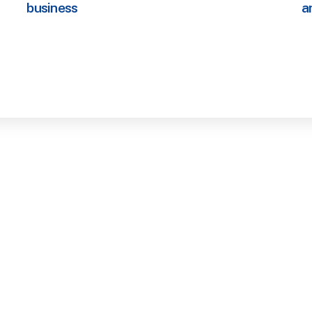
business
a