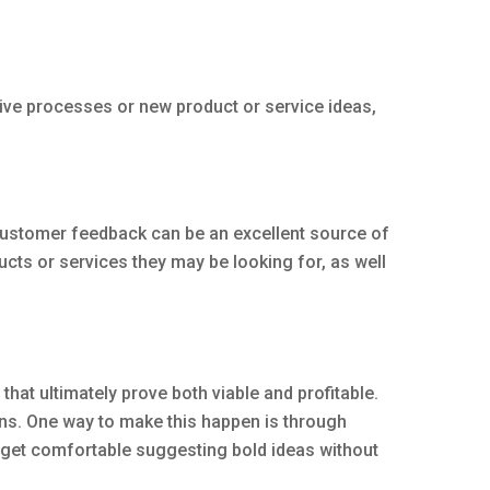
tive processes or new product or service ideas,
Customer feedback can be an excellent source of
ts or services they may be looking for, as well
hat ultimately prove both viable and profitable.
ns. One way to make this happen is through
f get comfortable suggesting bold ideas without