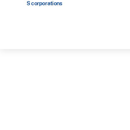
S corporations