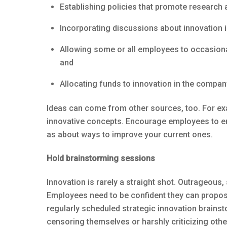
Establishing policies that promote research
Incorporating discussions about innovation 
Allowing some or all employees to occasional
and
Allocating funds to innovation in the compan
Ideas can come from other sources, too. For ex
innovative concepts. Encourage employees to en
as about ways to improve your current ones.
Hold brainstorming sessions
Innovation is rarely a straight shot. Outrageous
Employees need to be confident they can propose
regularly scheduled strategic innovation brains
censoring themselves or harshly criticizing other