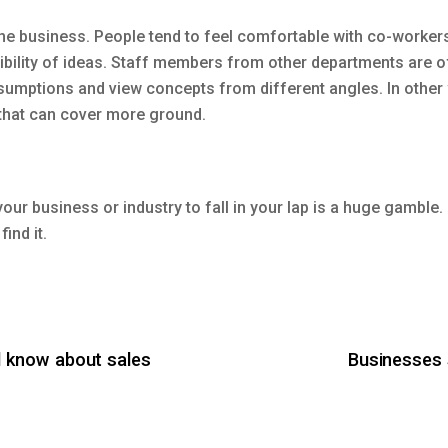
e business. People tend to feel comfortable with co-workers 
bility of ideas. Staff members from other departments are of
sumptions and view concepts from different angles. In other
 that can cover more ground.
our business or industry to fall in your lap is a huge gamble
find it.
 know about sales
Businesses 