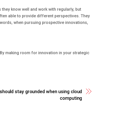
they know well and work with regularly, but
ten able to provide different perspectives. They
 words, when pursuing prospective innovations,
. By making room for innovation in your strategic
should stay grounded when using cloud
computing