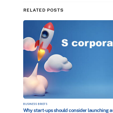
RELATED POSTS
BUSINESS BRIEFS
Why start-ups should consider launching a