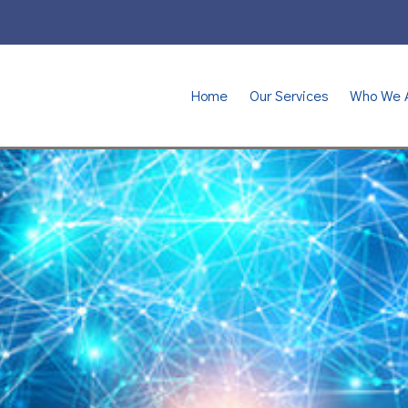
Home
Our Services
Who We 