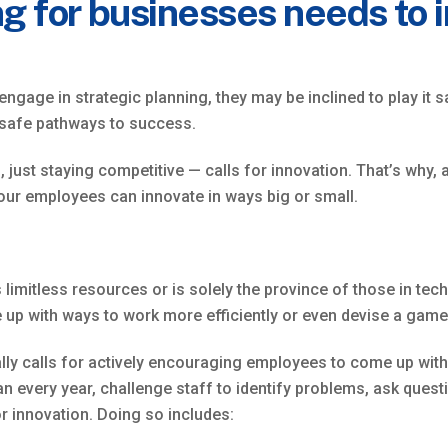
g for businesses needs to 
ge in strategic planning, they may be inclined to play it sa
 safe pathways to success.
 just staying competitive — calls for innovation. That’s why, 
our employees can innovate in ways big or small.
limitless resources or is solely the province of those in tech
p with ways to work more efficiently or even devise a game
lly calls for actively encouraging employees to come up with i
an every year, challenge staff to identify problems, ask ques
or innovation. Doing so includes: