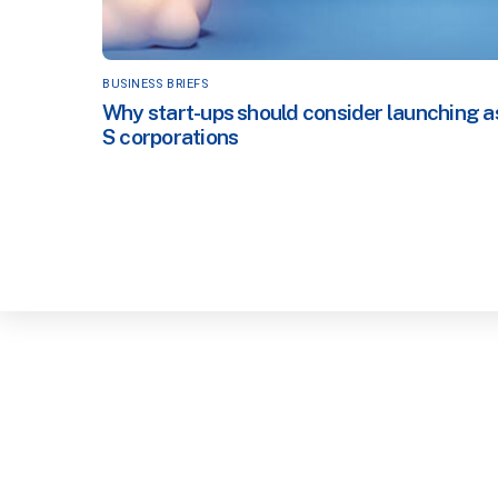
BUSINESS BRIEFS
Why start-ups should consider launching a
S corporations