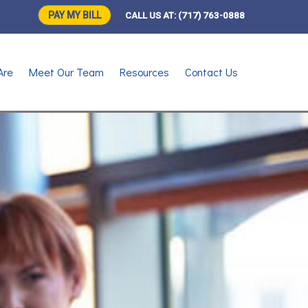
PAY MY BILL
CALL US AT:
(717) 763-0888
Are
Meet Our Team
Resources
Contact Us