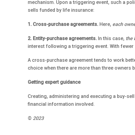
mechanism. Upon a triggering event, such a polic
sells funded by life insurance:
1. Cross-purchase agreements.
Here,
each own
2. Entity-purchase agreements.
In this case,
the 
interest following a triggering event. With few
A cross-purchase agreement tends to work bette
choice when there are more than three owners be
Getting expert guidance
Creating, administering and executing a buy-sell
financial information involved.
©
2023