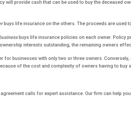
y will provide cash that can be used to buy the deceased own
er
buys life insurance on the others. The proceeds are used to
business
buys life insurance policies on each owner. Policy 
er ownership interests outstanding, the remaining owners eff
r for businesses with only two or three owners. Conversely,
cause of the cost and complexity of owners having to buy so
 agreement calls for expert assistance. Our firm can help you 