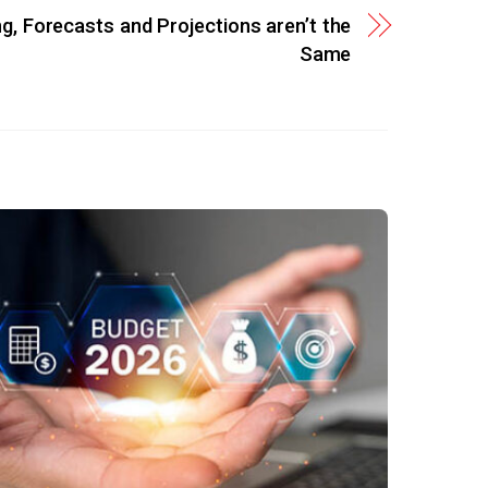
ng, Forecasts and Projections aren’t the
Same