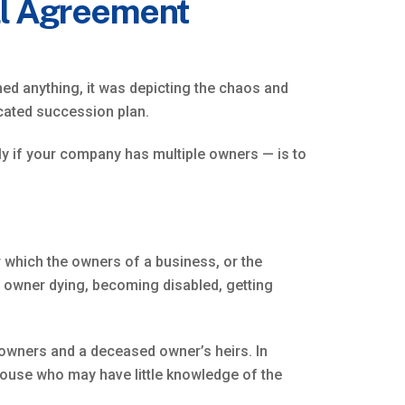
ll Agreement
shed anything, it was depicting the chaos and
icated succession plan.
ly if your company has multiple owners — is to
der which the owners of a business, or the
an owner dying, becoming disabled, getting
g owners and a deceased owner’s heirs. In
pouse who may have little knowledge of the