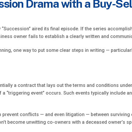
ssion Drama with a Buy-Se
w “Succession” aired its final episode. If the series accompli
usiness owner fails to establish a clearly written and commun
ning, one way to put some clear steps in writing — particular
ssentially a contract that lays out the terms and conditions un
if a “triggering event” occurs. Such events typically include 
lp prevent conflicts — and even litigation — between survivin
 don’t become unwitting co-owners with a deceased owner’s s