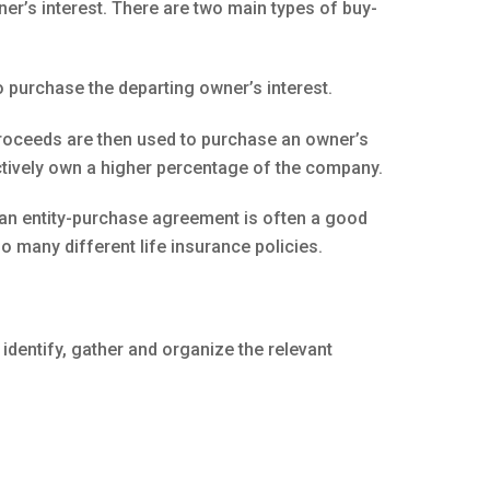
er’s interest. There are two main types of buy-
 purchase the departing owner’s interest.
proceeds are then used to purchase an owner’s
ectively own a higher percentage of the company.
 an entity-purchase agreement is often a good
 many different life insurance policies.
identify, gather and organize the relevant