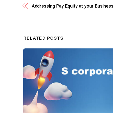
Addressing Pay Equity at your Busines
RELATED POSTS