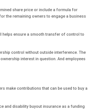
rmined share price or include a formula for
ll for the remaining owners to engage a business
ell helps ensure a smooth transfer of control to
ership control without outside interference. The
e ownership interest in question. And employees
ers make contributions that can be used to buy a
ce and disability buyout insurance as a funding