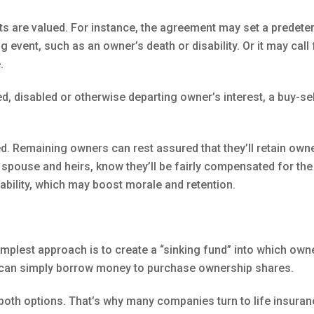
ts are valued. For instance, the agreement may set a predete
g event, such as an owner’s death or disability. Or it may ca
.
sed, disabled or otherwise departing owner’s interest, a buy-s
ved. Remaining owners can rest assured that they’ll retain own
 spouse and heirs, know they’ll be fairly compensated for th
tability, which may boost morale and retention.
implest approach is to create a “sinking fund” into which own
 can simply borrow money to purchase ownership shares.
both options. That’s why many companies turn to life insuran