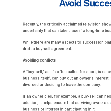
Avoid Succe
Recently, the critically acclaimed television sho
uncertainty that can take place if a long-time b
While there are many aspects to succession plan
draft a buy-sell agreement.
Avoiding conflicts
A “buy-sell,” as it’s often called for short, is e
business itself, can buy out an owner’s interest 
divorced or deciding to leave the company.
If an owner dies, for example, a buy-sell can he
addition, it helps ensure that surviving owners
business or interest in participating in it.