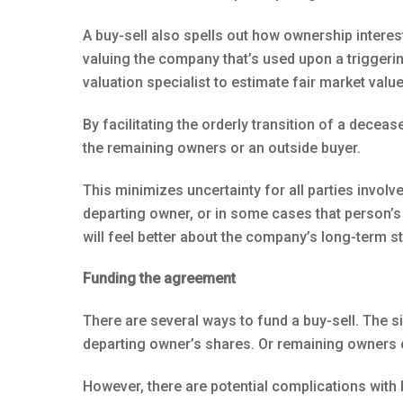
A buy-sell also spells out how ownership interes
valuing the company that’s used upon a triggerin
valuation specialist to estimate fair market value
By facilitating the orderly transition of a decea
the remaining owners or an outside buyer.
This minimizes uncertainty for all parties invol
departing owner, or in some cases that person’s
will feel better about the company’s long-term s
Funding the agreement
There are several ways to fund a buy-sell. The s
departing owner’s shares. Or remaining owners
However, there are potential complications with 