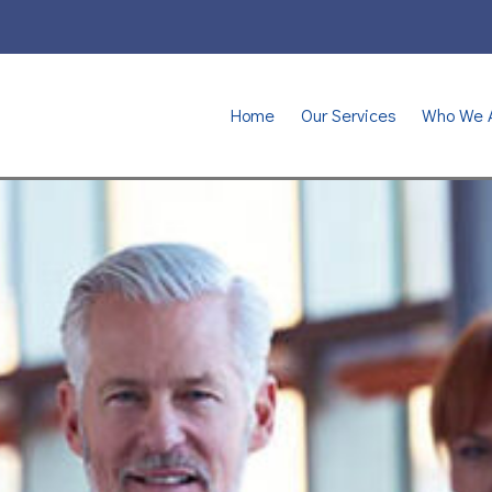
Home
Our Services
Who We 