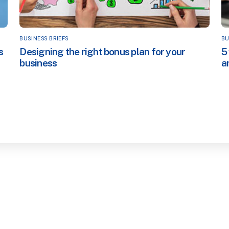
BUSINESS BRIEFS
BU
s
Designing the right bonus plan for your
5
business
a