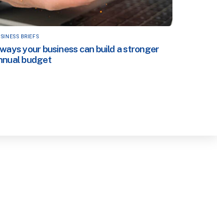
SINESS BRIEFS
 ways your business can build a stronger
nnual budget