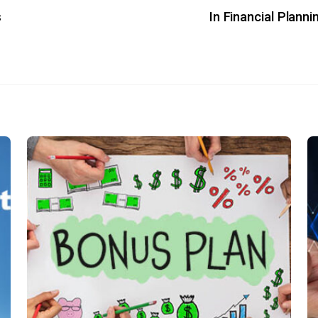
s
In Financial Planni