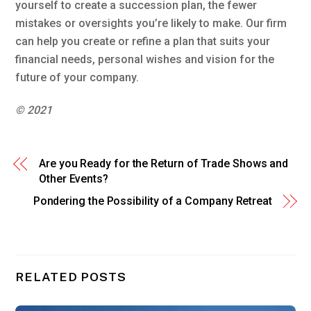
yourself to create a succession plan, the fewer
mistakes or oversights you’re likely to make. Our firm
can help you create or refine a plan that suits your
financial needs, personal wishes and vision for the
future of your company.
© 2021
Are you Ready for the Return of Trade Shows and
Other Events?
Pondering the Possibility of a Company Retreat
RELATED POSTS