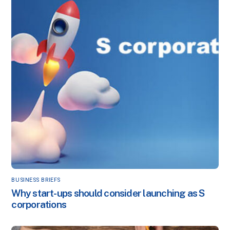
BUSINESS BRIEFS
Why start-ups should consider launching as S
corporations