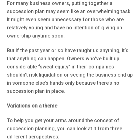
For many business owners, putting together a
succession plan may seem like an overwhelming task.
It might even seem unnecessary for those who are
relatively young and have no intention of giving up
ownership anytime soon.
But if the past year or so have taught us anything, it’s
that anything can happen. Owners who’ve built up
considerable “sweat equity” in their companies
shouldn’t risk liquidation or seeing the business end up
in someone else’s hands only because there’s no
succession plan in place.
Variations on a theme
To help you get your arms around the concept of
succession planning, you can look at it from three
different perspectives: