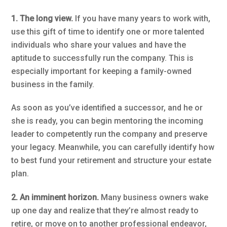
1. The long view.
If you have many years to work with,
use this gift of time to identify one or more talented
individuals who share your values and have the
aptitude to successfully run the company. This is
especially important for keeping a family-owned
business in the family.
As soon as you’ve identified a successor, and he or
she is ready, you can begin mentoring the incoming
leader to competently run the company and preserve
your legacy. Meanwhile, you can carefully identify how
to best fund your retirement and structure your estate
plan.
2. An imminent horizon.
Many business owners wake
up one day and realize that they’re almost ready to
retire, or move on to another professional endeavor,