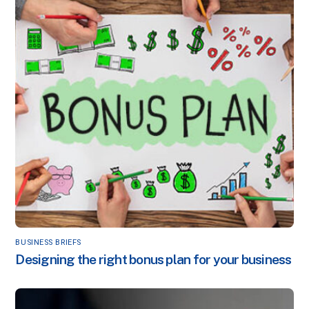
BUSINESS BRIEFS
Designing the right bonus plan for your business