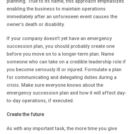
planning. True to its name, this approach emphasizes
enabling the business to maintain operations
immediately after an unforeseen event causes the
owner’s death or disability.
If your company doesn’t yet have an emergency
succession plan, you should probably create one
before you move on to a longer-term plan. Name
someone who can take on a credible leadership role if
you become seriously ill or injured. Formulate a plan
for communicating and delegating duties during a
crisis. Make sure everyone knows about the
emergency succession plan and how it will affect day-
to-day operations, if executed.
Create the future
As with any important task, the more time you give