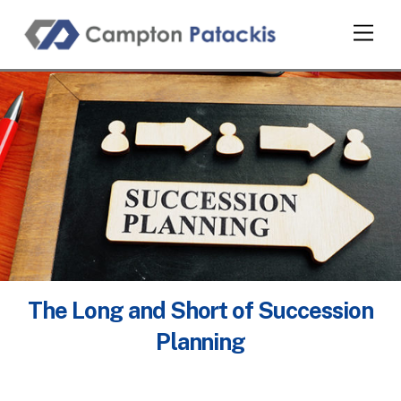
Skip
Men
to
content
The Long and Short of Succession
Planning