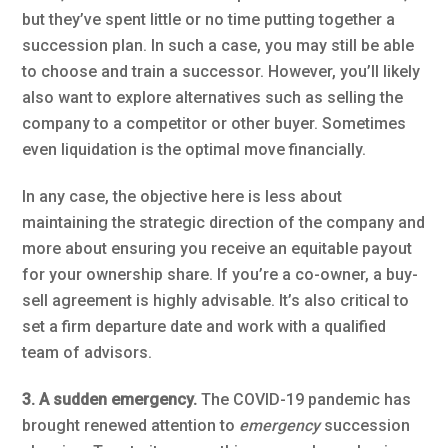
but they’ve spent little or no time putting together a
succession plan. In such a case, you may still be able
to choose and train a successor. However, you’ll likely
also want to explore alternatives such as selling the
company to a competitor or other buyer. Sometimes
even liquidation is the optimal move financially.
In any case, the objective here is less about
maintaining the strategic direction of the company and
more about ensuring you receive an equitable payout
for your ownership share. If you’re a co-owner, a buy-
sell agreement is highly advisable. It’s also critical to
set a firm departure date and work with a qualified
team of advisors.
3. A sudden emergency.
The COVID-19 pandemic has
brought renewed attention to
emergency
succession