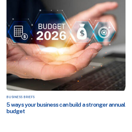
BUSINESS BRIEFS
5 ways your business can build a stronger annual
budget