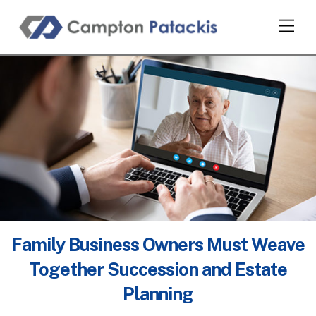
Skip
Men
to
content
Family Business Owners Must Weave
Together Succession and Estate
Planning