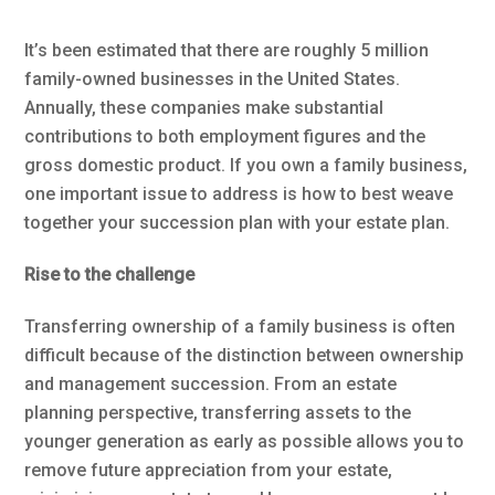
It’s been estimated that there are roughly 5 million
family-owned businesses in the United States.
Annually, these companies make substantial
contributions to both employment figures and the
gross domestic product. If you own a family business,
one important issue to address is how to best weave
together your succession plan with your estate plan.
Rise to the challenge
Transferring ownership of a family business is often
difficult because of the distinction between ownership
and management succession. From an estate
planning perspective, transferring assets to the
younger generation as early as possible allows you to
remove future appreciation from your estate,