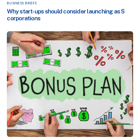
BUSINESS BRIEFS
Why start-ups should consider launching as S
corporations