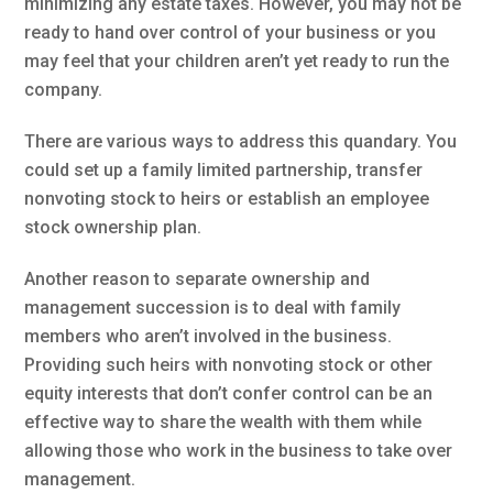
minimizing any estate taxes. However, you may not be
ready to hand over control of your business or you
may feel that your children aren’t yet ready to run the
company.
There are various ways to address this quandary. You
could set up a family limited partnership, transfer
nonvoting stock to heirs or establish an employee
stock ownership plan.
Another reason to separate ownership and
management succession is to deal with family
members who aren’t involved in the business.
Providing such heirs with nonvoting stock or other
equity interests that don’t confer control can be an
effective way to share the wealth with them while
allowing those who work in the business to take over
management.