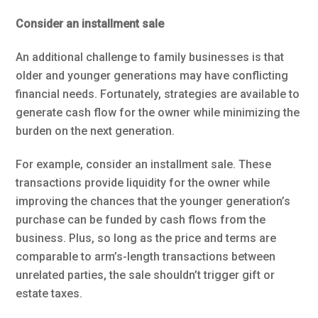
Consider an installment sale
An additional challenge to family businesses is that
older and younger generations may have conflicting
financial needs. Fortunately, strategies are available to
generate cash flow for the owner while minimizing the
burden on the next generation.
For example, consider an installment sale. These
transactions provide liquidity for the owner while
improving the chances that the younger generation’s
purchase can be funded by cash flows from the
business. Plus, so long as the price and terms are
comparable to arm’s-length transactions between
unrelated parties, the sale shouldn’t trigger gift or
estate taxes.