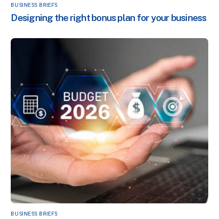
BUSINESS BRIEFS
Designing the right bonus plan for your business
BUSINESS BRIEFS