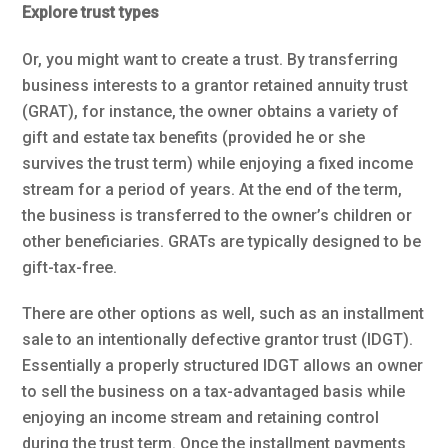
Explore trust types
Or, you might want to create a trust. By transferring
business interests to a grantor retained annuity trust
(GRAT), for instance, the owner obtains a variety of
gift and estate tax benefits (provided he or she
survives the trust term) while enjoying a fixed income
stream for a period of years. At the end of the term,
the business is transferred to the owner’s children or
other beneficiaries. GRATs are typically designed to be
gift-tax-free.
There are other options as well, such as an installment
sale to an intentionally defective grantor trust (IDGT).
Essentially a properly structured IDGT allows an owner
to sell the business on a tax-advantaged basis while
enjoying an income stream and retaining control
during the trust term. Once the installment payments