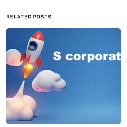
RELATED POSTS