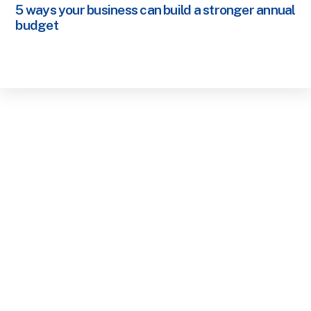
5 ways your business can build a stronger annual
budget