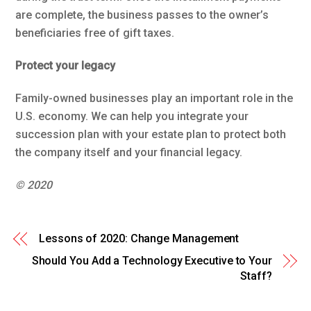
are complete, the business passes to the owner’s
beneficiaries free of gift taxes.
Protect your legacy
Family-owned businesses play an important role in the
U.S. economy. We can help you integrate your
succession plan with your estate plan to protect both
the company itself and your financial legacy.
© 2020
Lessons of 2020: Change Management
Should You Add a Technology Executive to Your
Staff?