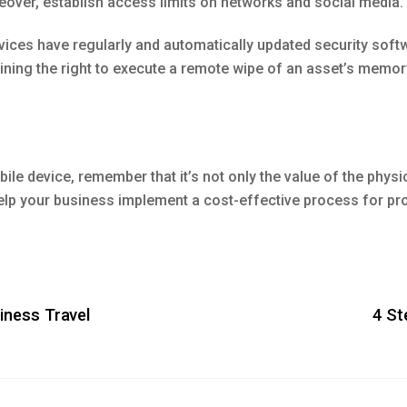
oreover, establish access limits on networks and social media.
ices have regularly and automatically updated security soft
ing the right to execute a remote wipe of an asset’s memory 
e device, remember that it’s not only the value of the physic
 help your business implement a cost-effective process for pro
iness Travel
4 St