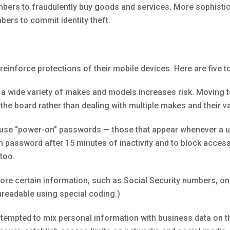
mbers to fraudulently buy goods and services. More sophisti
ers to commit identity theft.
reinforce protections of their mobile devices. Here are five t
a wide variety of makes and models increases risk. Moving 
 the board rather than dealing with multiple makes and their v
se “power-on” passwords — those that appear whenever a uni
on password after 15 minutes of inactivity and to block acces
too.
re certain information, such as Social Security numbers, on t
unreadable using special coding.)
empted to mix personal information with business data on th