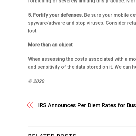
forbidding or severely limiting this practice. M
5. Fortify your defenses.
Be sure your mobile dev
spyware/adware and stop viruses. Consider retain
lost.
More than an object
When assessing the costs associated with a mobil
and sensitivity of the data stored on it. We can
© 2020
IRS Announces Per Diem Rates for Bus
RELATED POSTS