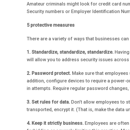
Amateur criminals might look for credit card nu
Security numbers or Employer Identification Numb
5 protective measures
There are a variety of ways that businesses can 
1. Standardize, standardize, standardize.
Having 
will allow you to address security issues across
2. Password protect.
Make sure that employees u
addition, configure devices to require a power-
in attempts. Require regular password changes, 
3. Set rules for data.
Don’t allow employees to sto
transported, encrypt it. (That is, make the data 
4. Keep it strictly business.
Employees are often t