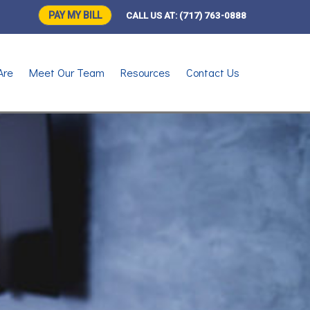
PAY MY BILL
CALL US AT:
(717) 763-0888
Are
Meet Our Team
Resources
Contact Us