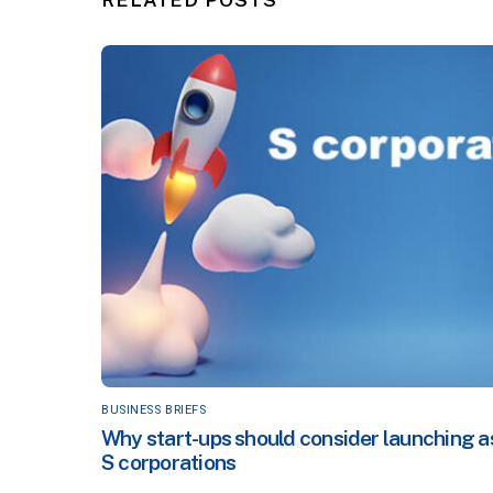
BUSINESS BRIEFS
Why start-ups should consider launching a
S corporations