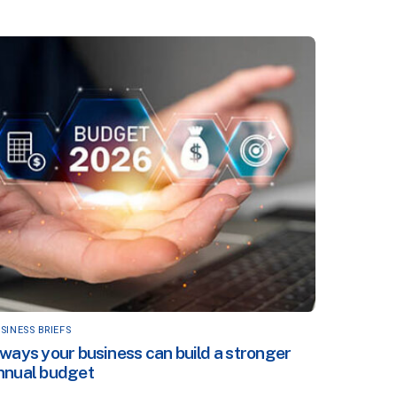
SINESS BRIEFS
 ways your business can build a stronger
nnual budget