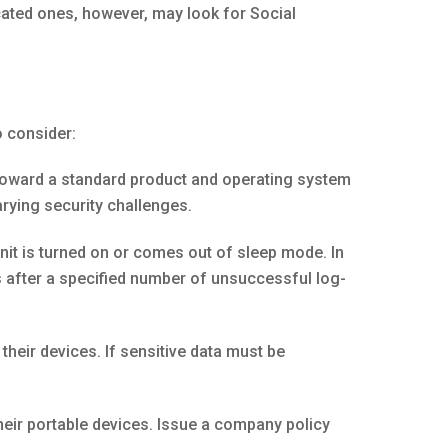
cated ones, however, may look for Social
o consider:
toward a standard product and operating system
arying security challenges.
t is turned on or comes out of sleep mode. In
s after a specified number of unsuccessful log-
heir devices. If sensitive data must be
eir portable devices. Issue a company policy