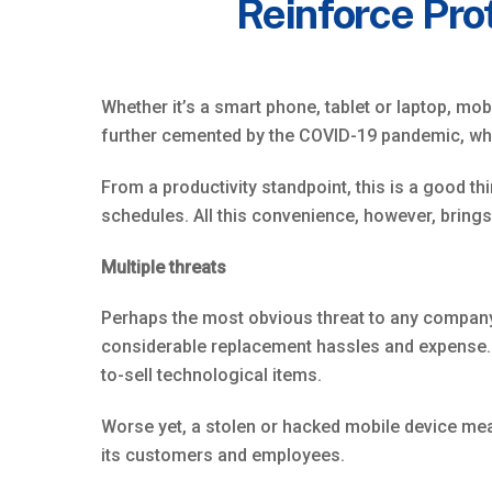
Reinforce Pro
Whether it’s a smart phone, tablet or laptop, m
further cemented by the COVID-19 pandemic, wh
From a productivity standpoint, this is a good t
schedules. All this convenience, however, brings
Multiple threats
Perhaps the most obvious threat to any company-
considerable replacement hassles and expense. I
to-sell technological items.
Worse yet, a stolen or hacked mobile device mea
its customers and employees.