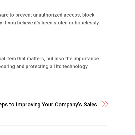
ware to prevent unauthorized access, block
if you believe it’s been stolen or hopelessly
al item that matters, but also the importance
curing and protecting all its technology.
eps to Improving Your Company’s Sales