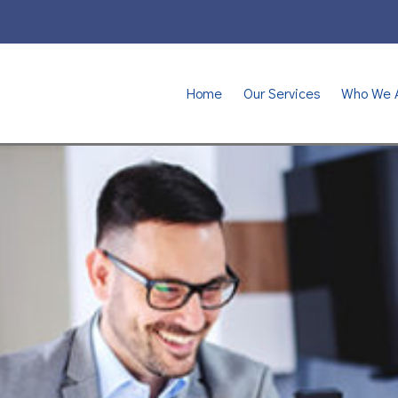
Home
Our Services
Who We 