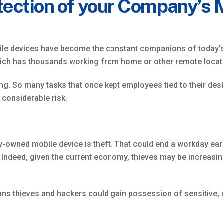
tection of your Company’s 
obile devices have become the constant companions of today’s
ich has thousands working from home or other remote locat
hing. So many tasks that once kept employees tied to their d
 considerable risk.
owned mobile device is theft. That could end a workday early
ndeed, given the current economy, thieves may be increasing
ns thieves and hackers could gain possession of sensitive, c