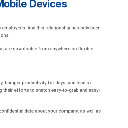
Mobile Devices
 employees. And this relationship has only been
ions.
esks are now doable from anywhere on flexible
, hamper productivity for days, and lead to
 their efforts to snatch easy-to-grab and easy-
onfidential data about your company, as well as