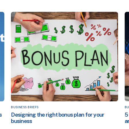
BUSINESS BRIEFS
BU
s
Designing the right bonus plan for your
5
business
a