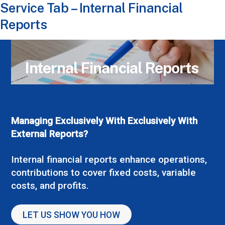
Service Tab – Internal Financial
Reports
Internal Financial Reports
Managing Exclusively With Exclusively With
External Reports?
Internal financial reports enhance operations,
contributions to cover fixed costs, variable
costs, and profits.
LET US SHOW YOU HOW