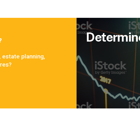
Determin
?
, estate planning,
ares?