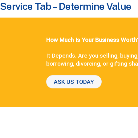
Service Tab – Determine Value
How Much Is Your Business Worth
It Depends. Are you selling, buying
borrowing, divorcing, or gifting sh
ASK US TODAY