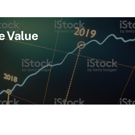
e Value